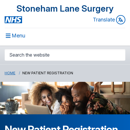
Stoneham Lane Surgery
Translate
Menu
HOME
NEW PATIENT REGISTRATION
New Patient Registration