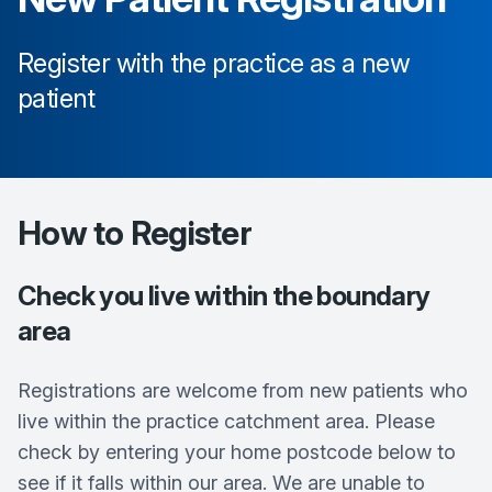
Register with the practice as a new
patient
How to Register
Check you live within the boundary
area
Registrations are welcome from new patients who
live within the practice catchment area. Please
check by entering your home postcode below to
see if it falls within our area. We are unable to