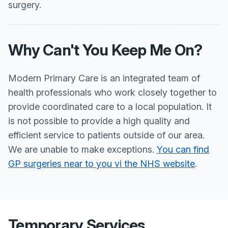
surgery.
Why Can't You Keep Me On?
Modern Primary Care is an integrated team of
health professionals who work closely together to
provide coordinated care to a local population. It
is not possible to provide a high quality and
efficient service to patients outside of our area.
We are unable to make exceptions.
You can find
GP surgeries near to you vi the NHS website
.
Temporary Services