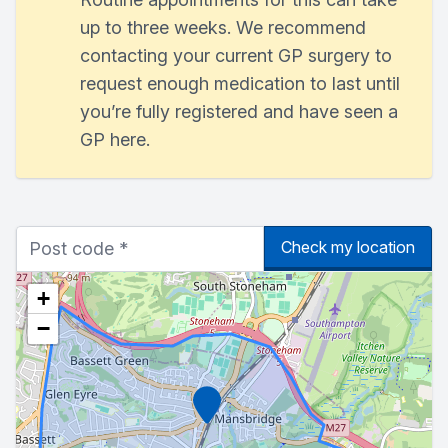
up to three weeks. We recommend
contacting your current GP surgery to
request enough medication to last until
you’re fully registered and have seen a
GP here.
Check my location
+
−
Marker