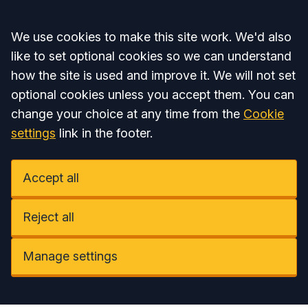
Accept all
We use cookies to make this site work. We'd also
like to set optional cookies so we can understand
how the site is used and improve it. We will not set
optional cookies unless you accept them. You can
change your choice at any time from the
Cookie
settings
link in the footer.
Accept all
Reject all
Manage settings