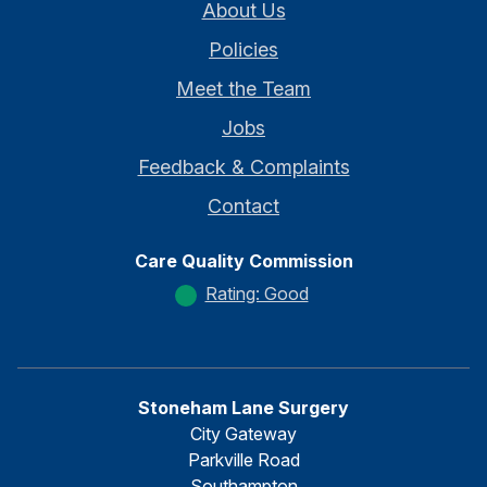
About Us
Policies
Meet the Team
Jobs
Feedback & Complaints
Contact
Care Quality Commission
Rating: Good
Stoneham Lane Surgery
City Gateway
Parkville Road
Southampton