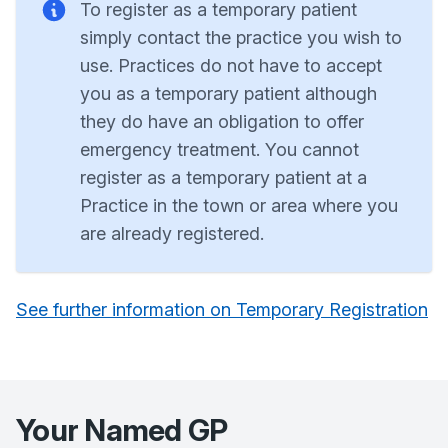
To register as a temporary patient
simply contact the practice you wish to
use. Practices do not have to accept
you as a temporary patient although
they do have an obligation to offer
emergency treatment. You cannot
register as a temporary patient at a
Practice in the town or area where you
are already registered.
See further information on Temporary Registration
Your Named GP