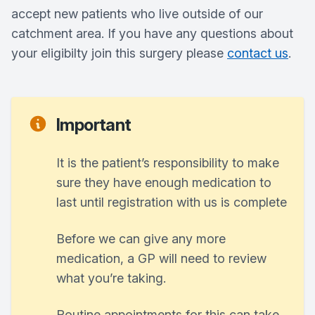
accept new patients who live outside of our
catchment area. If you have any questions about
your eligibilty join this surgery please
contact us
.
Important
It is the patient’s responsibility to make
sure they have enough medication to
last until registration with us is complete
Before we can give any more
medication, a GP will need to review
what you’re taking.
Routine appointments for this can take