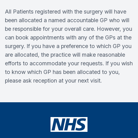
All Patients registered with the surgery will have
been allocated a named accountable GP who will
be responsible for your overall care. However, you
can book appointments with any of the GPs at the
surgery. If you have a preference to which GP you
are allocated, the practice will make reasonable
efforts to accommodate your requests. If you wish
to know which GP has been allocated to you,
please ask reception at your next visit.