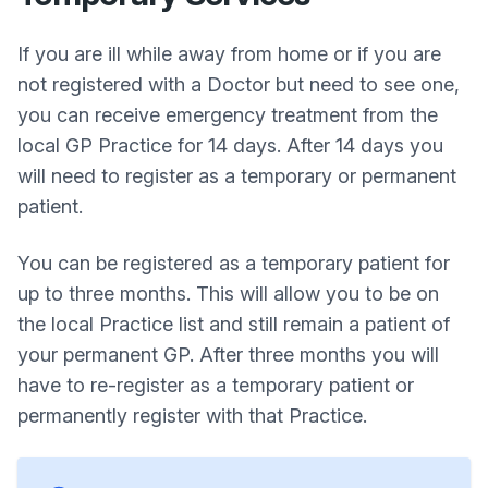
If you are ill while away from home or if you are
not registered with a Doctor but need to see one,
you can receive emergency treatment from the
local GP Practice for 14 days. After 14 days you
will need to register as a temporary or permanent
patient.
You can be registered as a temporary patient for
up to three months. This will allow you to be on
the local Practice list and still remain a patient of
your permanent GP. After three months you will
have to re-register as a temporary patient or
permanently register with that Practice.