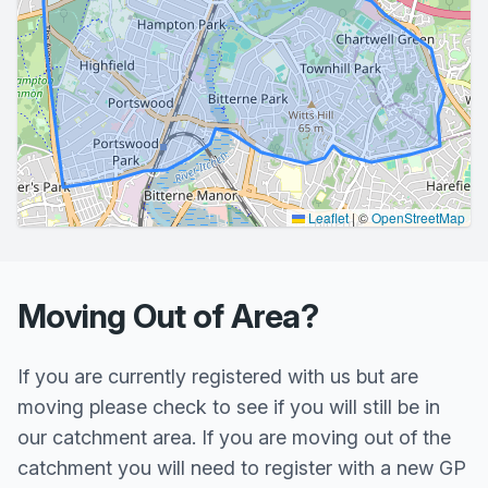
Leaflet
|
©
OpenStreetMap
Moving Out of Area?
If you are currently registered with us but are
moving please check to see if you will still be in
our catchment area. If you are moving out of the
catchment you will need to register with a new GP