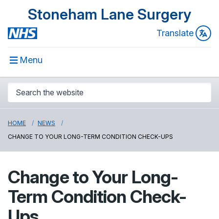
Stoneham Lane Surgery
Translate
Menu
HOME
NEWS
CHANGE TO YOUR LONG-TERM CONDITION CHECK-UPS
Change to Your Long-
Term Condition Check-
Ups