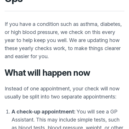
If you have a condition such as asthma, diabetes,
or high blood pressure, we check on this every
year to help keep you well. We are updating how
these yearly checks work, to make things clearer
and easier for you.
What will happen now
Instead of one appointment, your check will now
usually be split into two separate appointments:
A check-up appointment:
You will see a GP
Assistant. This may include simple tests, such
as blood tests, blood pressure, weight, or other