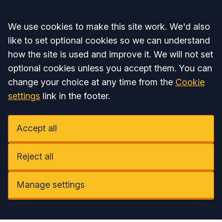
Accept all
We use cookies to make this site work. We'd also
like to set optional cookies so we can understand
how the site is used and improve it. We will not set
optional cookies unless you accept them. You can
change your choice at any time from the
Cookie
settings
link in the footer.
Accept all
Reject all
Manage settings