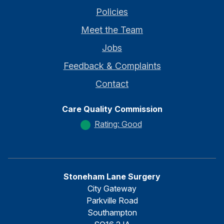
Policies
Meet the Team
Jobs
Feedback & Complaints
Contact
Care Quality Commission
Rating: Good
Stoneham Lane Surgery
City Gateway
Parkville Road
Southampton