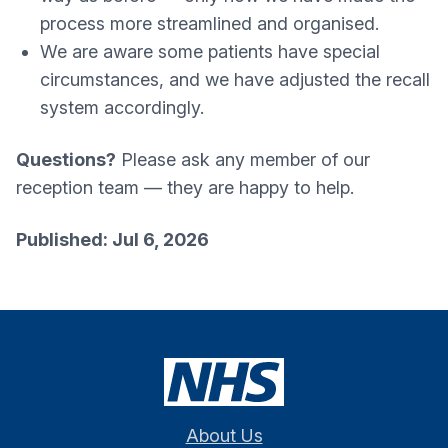
process more streamlined and organised.
We are aware some patients have special
circumstances, and we have adjusted the recall
system accordingly.
Questions?
Please ask any member of our
reception team — they are happy to help.
Published: Jul 6, 2026
About Us