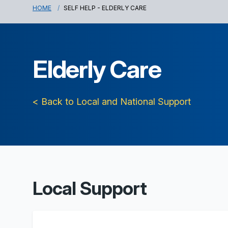
HOME
SELF HELP - ELDERLY CARE
Elderly Care
< Back to Local and National Support
Local Support