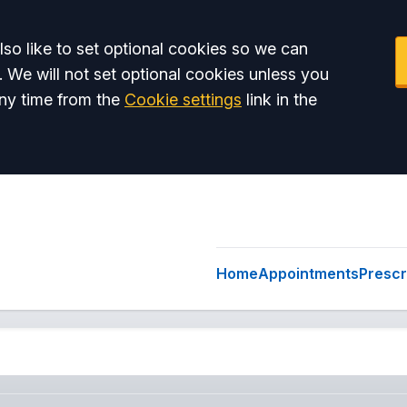
so like to set optional cookies so we can
. We will not set optional cookies unless you
ny time from the
Cookie settings
link in the
Home
Appointments
Prescr