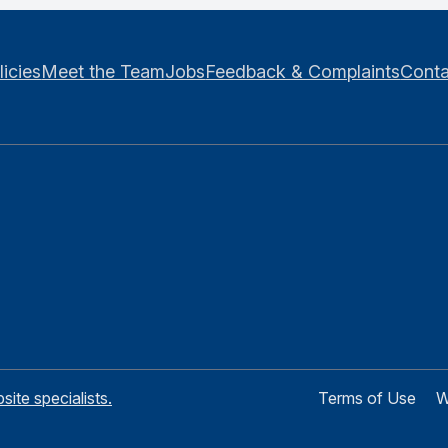
licies
Meet the Team
Jobs
Feedback & Complaints
Conta
te specialists.
Terms of Use
W