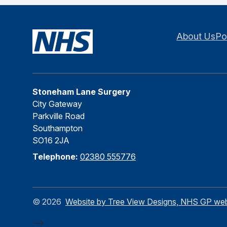
About Us
Po
Stoneham Lane Surgery
City Gateway
Parkville Road
Southampton
SO16 2JA
Telephone:
02380 555776
©
2026
Website by Tree View Designs, NHS GP websi
-->