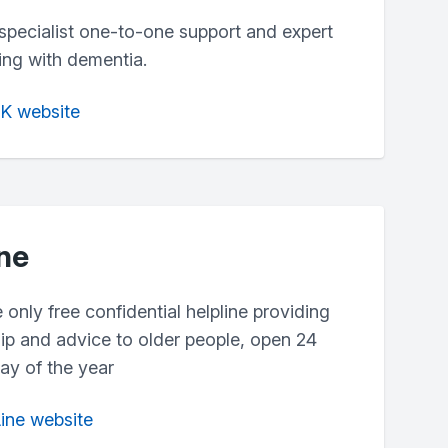
specialist one-to-one support and expert
ving with dementia.
UK website
ine
e only free confidential helpline providing
hip and advice to older people, open 24
ay of the year
Line website