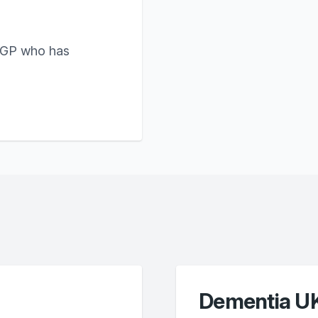
 GP who has
Dementia U