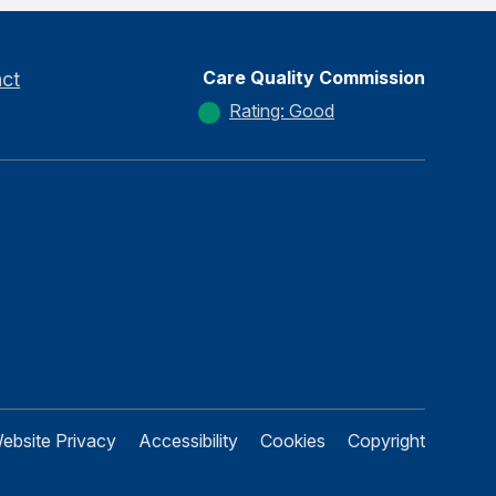
Care Quality Commission
ct
Rating: Good
ebsite Privacy
Accessibility
Cookies
Copyright