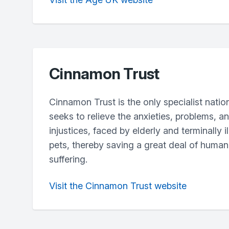
Cinnamon Trust
Cinnamon Trust is the only specialist natio
seeks to relieve the anxieties, problems, 
injustices, faced by elderly and terminally i
pets, thereby saving a great deal of huma
suffering.
Visit the Cinnamon Trust website