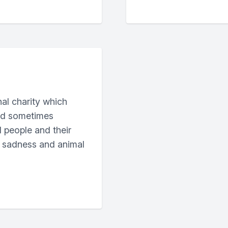
nal charity which
and sometimes
ll people and their
n sadness and animal