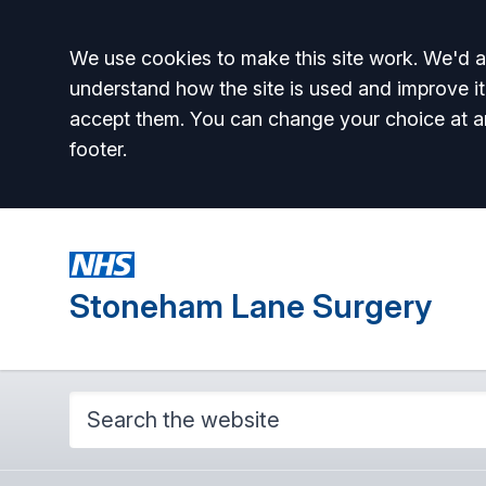
Accept all
We use cookies to make this site work. We'd al
understand how the site is used and improve it
accept them. You can change your choice at a
footer.
Stoneham Lane Surgery