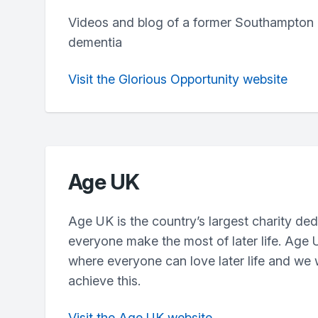
Videos and blog of a former Southampton
dementia
Visit the Glorious Opportunity website
Age UK
Age UK is the country’s largest charity ded
everyone make the most of later life. Age 
where everyone can love later life and we
achieve this.
Visit the Age UK website