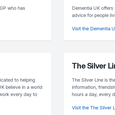
 GP who has
Dementia UK offers 
advice for people li
Visit the Dementia 
The Silver L
icated to helping
The Silver Line is th
UK believe in a world
information, friends
 work every day to
hours a day, every d
Visit the The Silver 