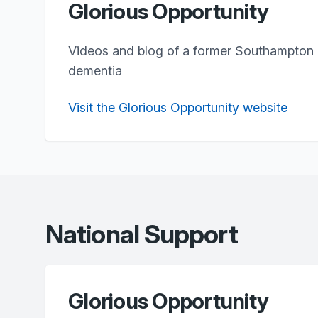
Glorious Opportunity
Videos and blog of a former Southampton
dementia
Visit the Glorious Opportunity website
National Support
Glorious Opportunity