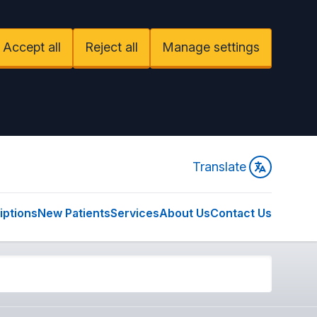
Accept all
Reject all
Manage settings
Translate
iptions
New Patients
Services
About Us
Contact Us