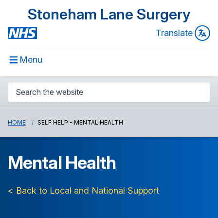
Stoneham Lane Surgery
Translate
Menu
HOME
SELF HELP - MENTAL HEALTH
Mental Health
< Back to Local and National Support