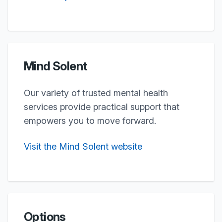
Mind Solent
Our variety of trusted mental health
services provide practical support that
empowers you to move forward.
Visit the Mind Solent website
Options