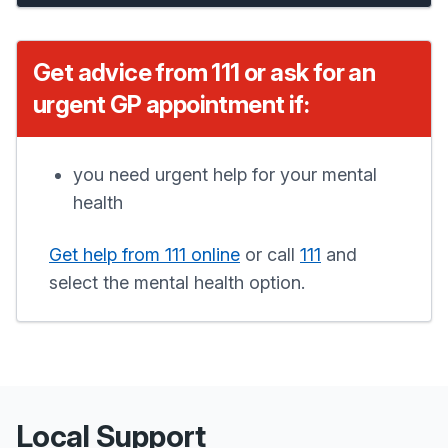
Get advice from 111 or ask for an
urgent GP appointment if:
you need urgent help for your mental
health
Get help from 111 online
or call
111
and
select the mental health option.
Local Support