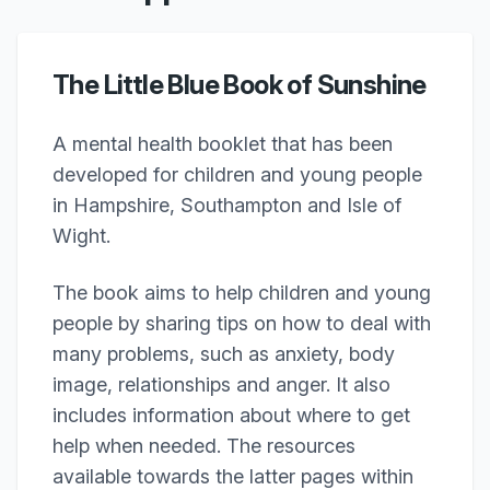
The Little Blue Book of Sunshine
A mental health booklet that has been
developed for children and young people
in Hampshire, Southampton and Isle of
Wight.
The book aims to help children and young
people by sharing tips on how to deal with
many problems, such as anxiety, body
image, relationships and anger. It also
includes information about where to get
help when needed. The resources
available towards the latter pages within