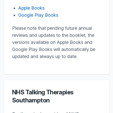
Apple Books
Google Play Books
Please note that pending future annual
reviews and updates to the booklet, the
versions available on Apple Books and
Google Play Books will automatically be
updated and always up to date.
NHS Talking Therapies
Southampton