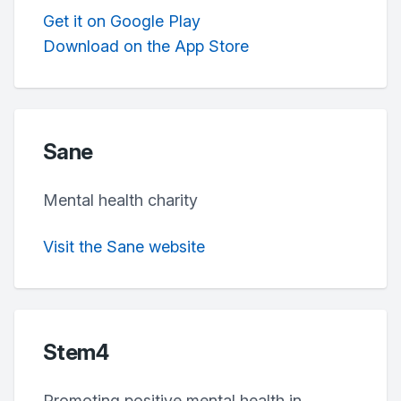
Get it on Google Play
Download on the App Store
Sane
Mental health charity
Visit the Sane website
Stem4
Promoting positive mental health in