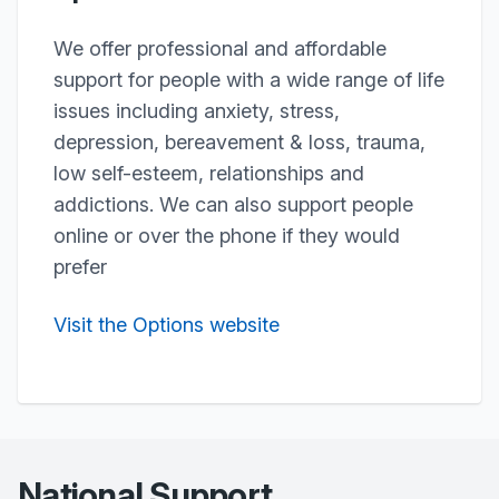
We offer professional and affordable
support for people with a wide range of life
issues including anxiety, stress,
depression, bereavement & loss, trauma,
low self-esteem, relationships and
addictions. We can also support people
online or over the phone if they would
prefer
Visit the Options website
National Support