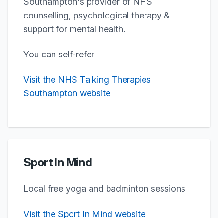
Southampton's provider of NHS
counselling, psychological therapy &
support for mental health.
You can self-refer
Visit the NHS Talking Therapies
Southampton website
Sport In Mind
Local free yoga and badminton sessions
Visit the Sport In Mind website