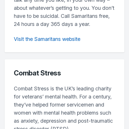
about whatever’s getting to you. You don’t
have to be suicidal. Call Samaritans free,
24 hours a day 365 days a year.
Visit the Samaritans website
Combat Stress
Combat Stress is the UK’s leading charity
for veterans’ mental health. For a century,
they’ve helped former servicemen and
women with mental health problems such
as anxiety, depression and post-traumatic
stress disorder (PTSD).