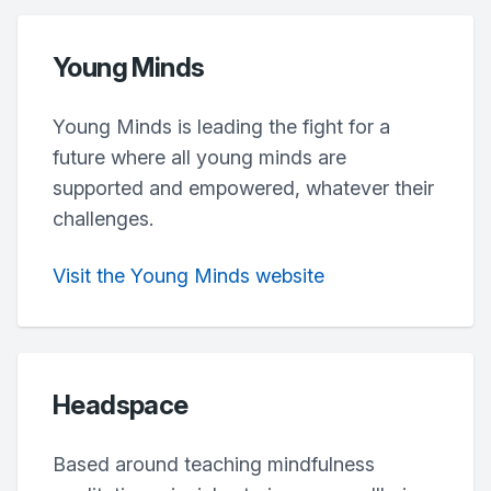
Young Minds
Young Minds is leading the fight for a
future where all young minds are
supported and empowered, whatever their
challenges.
Visit the Young Minds website
Headspace
Based around teaching mindfulness