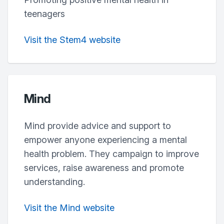
teenagers
Visit the Stem4 website
Mind
Mind provide advice and support to
empower anyone experiencing a mental
health problem. They campaign to improve
services, raise awareness and promote
understanding.
Visit the Mind website