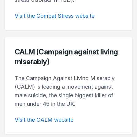
Visit the Combat Stress website
CALM (Campaign against living
miserably)
The Campaign Against Living Miserably
(CALM) is leading a movement against
male suicide, the single biggest killer of
men under 45 in the UK.
Visit the CALM website