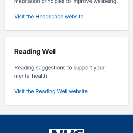
meditation principles to improve wellbeing,
Visit the Headspace website
Reading Well
Reading suggestions to support your
mental health
Visit the Reading Well website