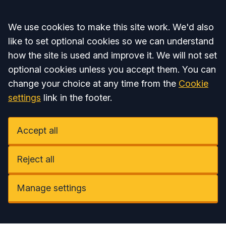
Accept all
We use cookies to make this site work. We'd also
like to set optional cookies so we can understand
how the site is used and improve it. We will not set
optional cookies unless you accept them. You can
change your choice at any time from the
Cookie
settings
link in the footer.
Accept all
Reject all
Manage settings