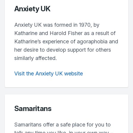
Anxiety UK
Anxiety UK was formed in 1970, by
Katharine and Harold Fisher as a result of
Katharine’s experience of agoraphobia and
her desire to develop support for others
similarly affected.
Visit the Anxiety UK website
Samaritans
Samaritans offer a safe place for you to
talk any time you like, in your own way –