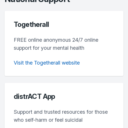
Togetherall
FREE online anonymous 24/7 online
support for your mental health
Visit the Togetherall website
distrACT App
Support and trusted resources for those
who self-harm or feel suicidal