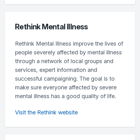
Rethink Mental Illness
Rethink Mental Illness improve the lives of
people severely affected by mental illness
through a network of local groups and
services, expert information and
successful campaigning. The goal is to
make sure everyone affected by severe
mental illness has a good quality of life.
Visit the Rethink website