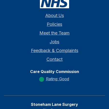
About Us
Policies
Meet the Team
Jobs
Feedback & Complaints
Contact
Care Quality Commission
Rating: Good
Stoneham Lane Surgery