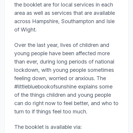
the booklet are for local services in each
area as well as services that are available
across Hampshire, Southampton and Isle
of Wight.
Over the last year, lives of children and
young people have been affected more
than ever, during long periods of national
lockdown, with young people sometimes
feeling down, worried or anxious. The
#littlebluebookofsunshine explains some
of the things children and young people
can do right now to feel better, and who to
turn to if things feel too much.
The booklet is available via: