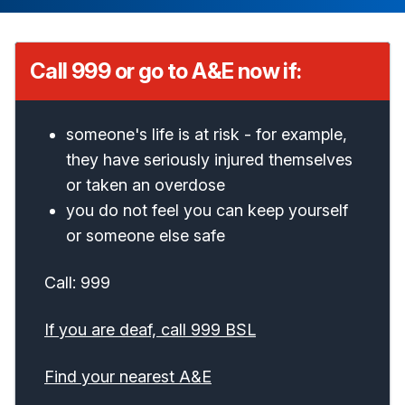
Call 999 or go to A&E now if:
someone's life is at risk - for example,
they have seriously injured themselves
or taken an overdose
you do not feel you can keep yourself
or someone else safe
Call: 999
If you are deaf, call 999 BSL
Find your nearest A&E