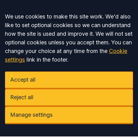
Accept all
We use cookies to make this site work. We'd also
like to set optional cookies so we can understand
how the site is used and improve it. We will not set
optional cookies unless you accept them. You can
change your choice at any time from the
Cookie
settings
link in the footer.
Accept all
Reject all
Manage settings