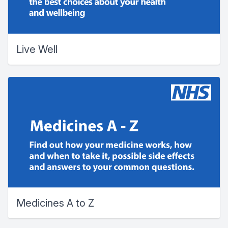
Live Well
Medicines A to Z