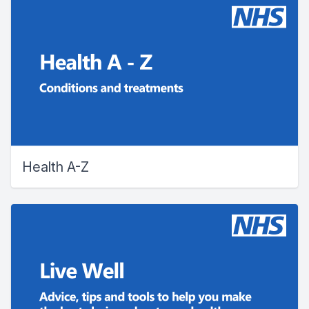
Health A-Z