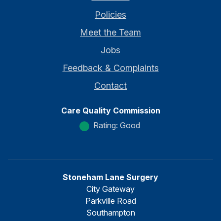
Policies
Meet the Team
Jobs
Feedback & Complaints
Contact
Care Quality Commission
Rating: Good
Stoneham Lane Surgery
City Gateway
Parkville Road
Southampton