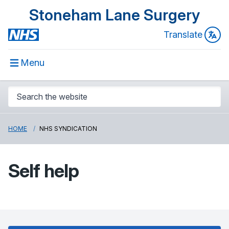
Stoneham Lane Surgery
Translate
Menu
HOME
NHS SYNDICATION
Self help