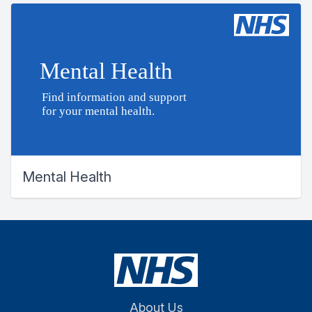
Mental Health
About Us