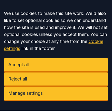
Accept all
We use cookies to make this site work. We'd also
like to set optional cookies so we can understand
how the site is used and improve it. We will not set
optional cookies unless you accept them. You can
change your choice at any time from the
Cookie
settings
link in the footer.
Accept all
Reject all
Manage settings