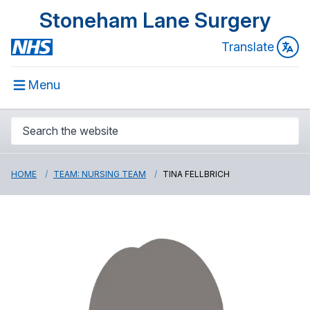
Stoneham Lane Surgery
Translate
Menu
HOME
TEAM: NURSING TEAM
TINA FELLBRICH