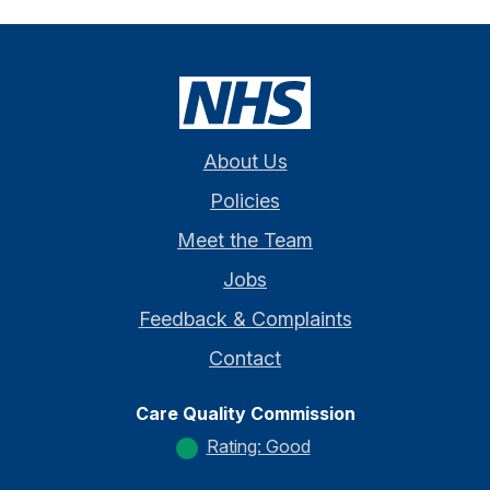
About Us
Policies
Meet the Team
Jobs
Feedback & Complaints
Contact
Care Quality Commission
Rating: Good