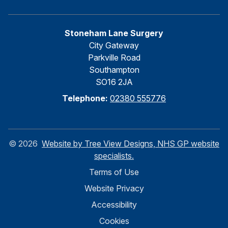
Stoneham Lane Surgery
City Gateway
Parkville Road
Southampton
SO16 2JA
Telephone:
02380 555776
©
2026
Website by Tree View Designs, NHS GP website
specialists.
Terms of Use
Website Privacy
Accessibility
Cookies