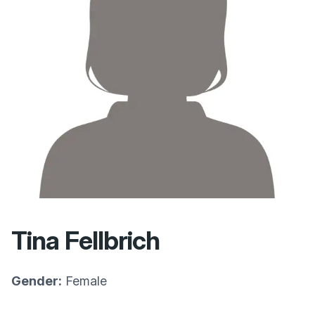
Tina Fellbrich
Gender:
Female